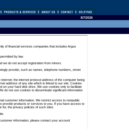
8/7/2026