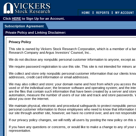
Click
HERE
to Sign Up for an Account.
Subscription Agreement
Private Policy and Linking Disclaimer: