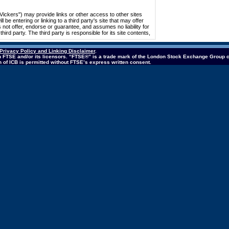
Privacy Policy and Linking Disclaimer
.
 in FTSE and/or its licensors. “FTSE®” is a trade mark of the London Stock Exchange Group 
ion of ICB is permitted without FTSE’s express written consent.