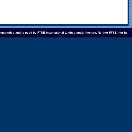
companies and is used by FTSE International Limited under license. Neither FTSE, nor its