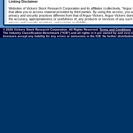
© 2026 Vickers Stock Research Corporation. All Rights Reserved.
Terms and Conditions
.
The Industry Classification Benchmark (“ICB”) and all rights in it are owned by and vest
licensors accept any liability for any errors or omissions in the ICB. No further distribut