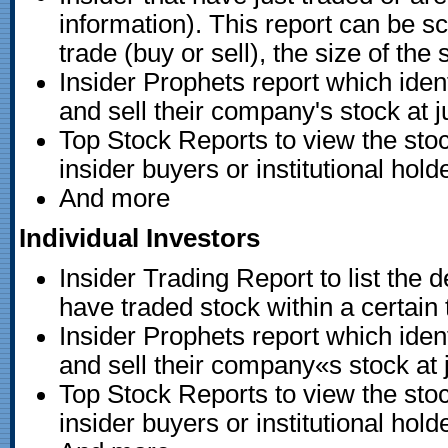
information). This report can be s
trade (buy or sell), the size of the
Insider Prophets report which iden
and sell their company's stock at ju
Top Stock Reports to view the stoc
insider buyers or institutional hold
And more
Individual Investors
Insider Trading Report to list the de
have traded stock within a certain 
Insider Prophets report which iden
and sell their company«s stock at j
Top Stock Reports to view the stoc
insider buyers or institutional hold