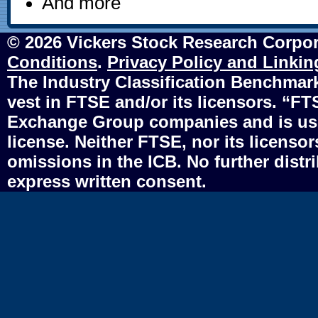
And more
© 2026 Vickers Stock Research Corpor
Conditions
.
Privacy Policy and Linkin
The Industry Classification Benchmark 
vest in FTSE and/or its licensors. “F
Exchange Group companies and is use
license. Neither FTSE, nor its licensors
omissions in the ICB. No further distr
express written consent.