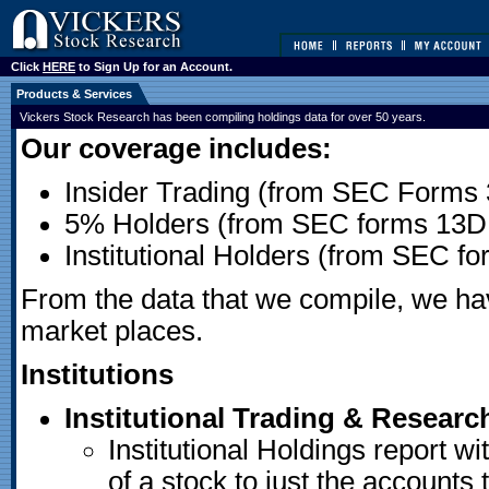
Click
HERE
to Sign Up for an Account.
Products & Services
Vickers Stock Research has been compiling holdings data for over 50 years.
Our coverage includes:
Insider Trading (from SEC Forms 
5% Holders (from SEC forms 13D
Institutional Holders (from SEC f
From the data that we compile, we have
market places.
Institutions
Institutional Trading & Researc
Institutional Holdings report wit
of a stock to just the accounts 