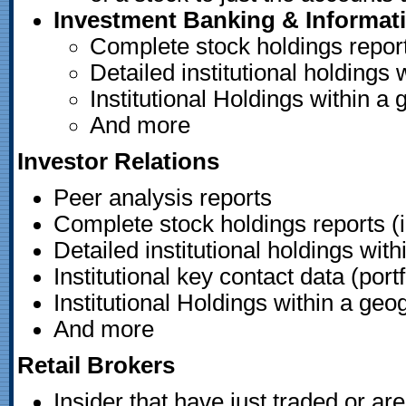
Investment Banking & Informat
Complete stock holdings reports
Detailed institutional holdings 
Institutional Holdings within a
And more
Investor Relations
Peer analysis reports
Complete stock holdings reports (i
Detailed institutional holdings with
Institutional key contact data (po
Institutional Holdings within a geo
And more
Retail Brokers
Insider that have just traded or ar